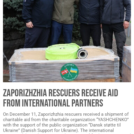
ZAPORIZHZHIA RESCUERS RECEIVE AID
FROM INTERNATIONAL PARTNERS
On December 11, Zaporizhzhia rescuers received a shipment of
charitable aid from the charitable organization “YASHCHENKO”
with the support of the public organization “Dansk støtte til
Ukraine” (Danish Support for Ukraine). The international