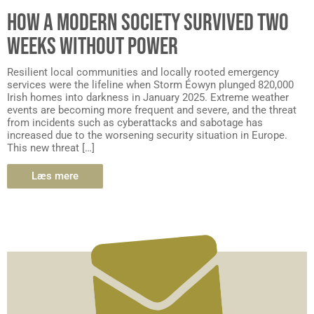
HOW A MODERN SOCIETY SURVIVED TWO
WEEKS WITHOUT POWER
Resilient local communities and locally rooted emergency
services were the lifeline when Storm Éowyn plunged 820,000
Irish homes into darkness in January 2025. Extreme weather
events are becoming more frequent and severe, and the threat
from incidents such as cyberattacks and sabotage has
increased due to the worsening security situation in Europe.
This new threat […]
Læs mere