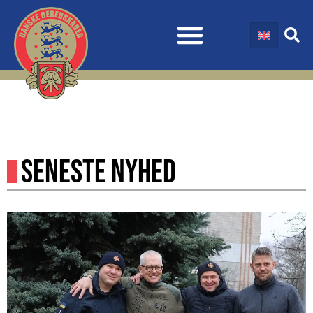
SENESTE NYHED