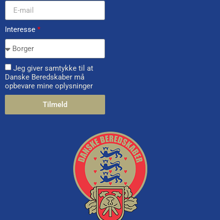
Interesse
*
Jeg giver samtykke til at
Danske Beredskaber må
opbevare mine oplysninger
Tilmeld
Alternative: