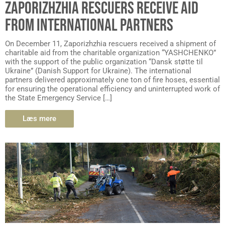
ZAPORIZHZHIA RESCUERS RECEIVE AID
FROM INTERNATIONAL PARTNERS
On December 11, Zaporizhzhia rescuers received a shipment of
charitable aid from the charitable organization “YASHCHENKO”
with the support of the public organization “Dansk støtte til
Ukraine” (Danish Support for Ukraine). The international
partners delivered approximately one ton of fire hoses, essential
for ensuring the operational efficiency and uninterrupted work of
the State Emergency Service […]
Læs mere