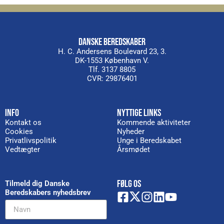
DANSKE BEREDSKABER
H. C. Andersens Boulevard 23, 3.
DK-1553 København V.
Tlf. 3137 8805
CVR: 29876401
INFO
NYTTIGE LINKS
Kontakt os
Kommende aktiviteter
Cookies
Nyheder
Privatlivspolitik
Unge i Beredskabet
Vedtægter
Årsmødet
FØLG OS
Tilmeld dig Danske
Beredskabers nyhedsbrev