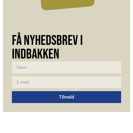
FÅ NYHEDSBREV I
INDBAKKEN
Tilmeld
Alternative: