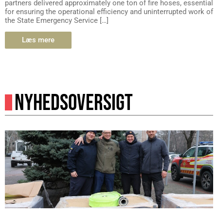
partners delivered approximately one ton of fire hoses, essential
for ensuring the operational efficiency and uninterrupted work of
the State Emergency Service […]
Læs mere
NYHEDSOVERSIGT